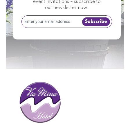
event invitations – subscribe to
our newsletter now!
Subscribe