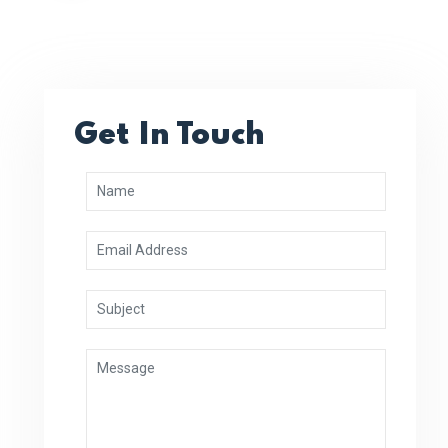
Get In Touch