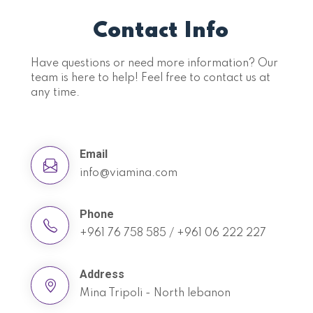
Contact Info
Have questions or need more information? Our
team is here to help! Feel free to contact us at
any time.
Email
info@viamina.com
Phone
+961 76 758 585 / +961 06 222 227
Address
Mina Tripoli - North lebanon