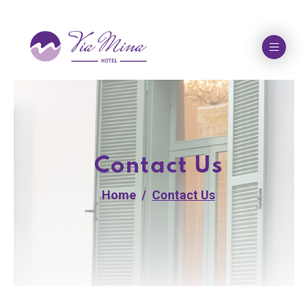
Contact Us
Home
Contact Us