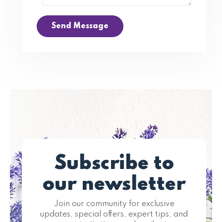
Send Message
Subscribe to
our newsletter
Join our community for exclusive
updates, special offers, expert tips, and