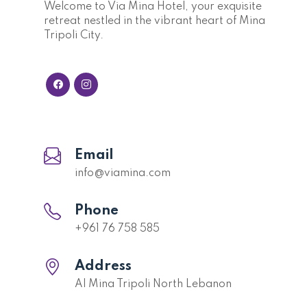
Welcome to Via Mina Hotel, your exquisite
retreat nestled in the vibrant heart of Mina
Tripoli City.
Email
info@viamina.com
Phone
+961 76 758 585
Address
Al Mina Tripoli North Lebanon