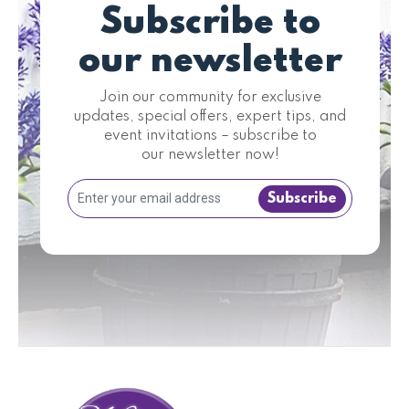
Subscribe to
our newsletter
Join our community for exclusive
updates, special offers, expert tips, and
event invitations – subscribe to
our newsletter now!
Subscribe