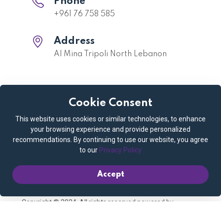
Phone
+961 76 758 585
Address
Al Mina Tripoli North Lebanon
Cookie Consent
Quick links
This website uses cookies or similar technologies, to enhance
Privacy Policy
Cookie Policy
your browsing experience and provide personalized
recommendations. By continuing to use our website, you agree
Terms and Conditions
Booking Policy
to our
Privacy Policy
Contact us
My account
Accept
Copyright © 2024. All rights reserved powered by
Connect Media