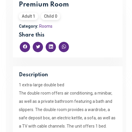
Premium Room
Adult 1
Child 0
Category:
Rooms
Share this
Description
1 extra-large double bed
The double room offers air conditioning, a minibar,
as well as a private bathroom featuring a bath and
slippers. The double room provides a wardrobe, a
safe deposit box, an electric kettle, a sofa, as well as
a TV with cable channels. The unit offers 1 bed.