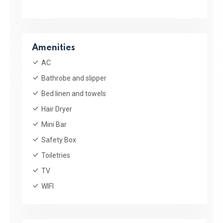
Amenities
AC
Bathrobe and slipper
Bed linen and towels
Hair Dryer
Mini Bar
Safety Box
Toiletries
TV
WIFI