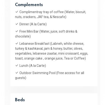
Complements
Complimentray tray of coffee (Water, biscuit,
nuts, crackers, JAF tea, & Nescafe)
Dinner (A la Carte)
Free Mini Bar (Water, juice, soft drinks &
chocolate)
Lebanese Breakfast (Labneh, white cheese,
turkey & kashkaval, jam & honey, butter, olives,
vegetables, lebanese zaatar, mini croissant, eggs,
toast, orange cake , orange juice, Tea or Coffee)
Lunch (A la Carte)
Outdoor Swimming Pool (Free access for all
guests)
Beds