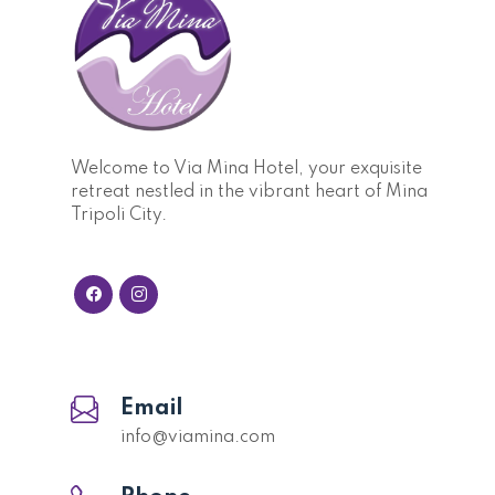
Welcome to Via Mina Hotel, your exquisite
retreat nestled in the vibrant heart of Mina
Tripoli City.
Email
info@viamina.com