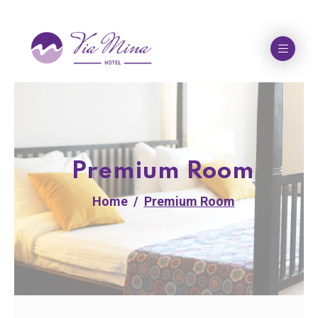
Premium Room
Home
Premium Room