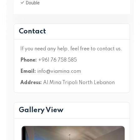
Double
Contact
If you need any help, feel free to contact us.
Phone:
+961 76 758 585
Email:
info@viamina.com
Address:
Al Mina Tripoli North Lebanon
Gallery View